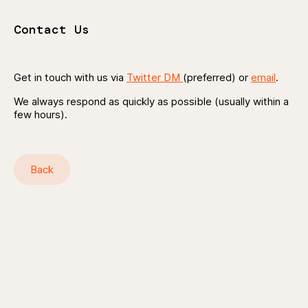
Contact Us
Get in touch with us via
Twitter DM
(preferred) or
email
.
We always respond as quickly as possible (usually within a
few hours).
Back